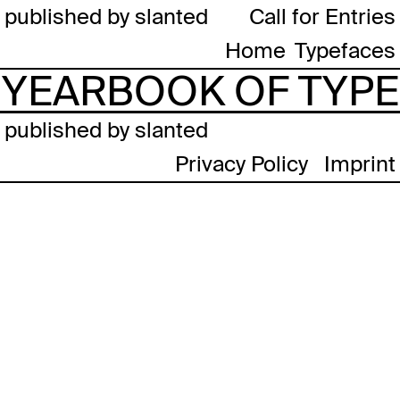
published by slanted
Call for Entries
Home
Typefaces
YEARBOOK OF TYPE
published by slanted
Privacy Policy
Imprint