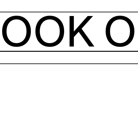
OOK O