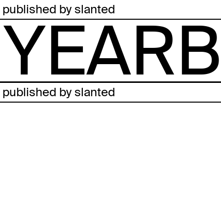
published by slanted
YEARB
published by slanted