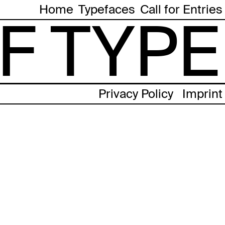
Home
Typefaces
Call for Entries
F TYPE
Privacy Policy
Imprint