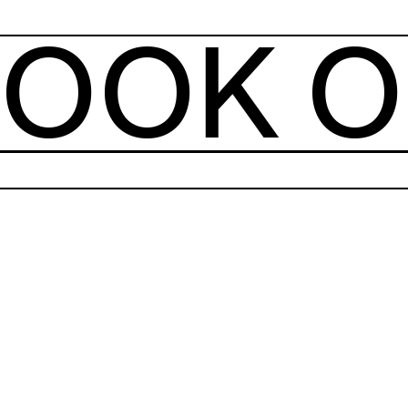
OOK O