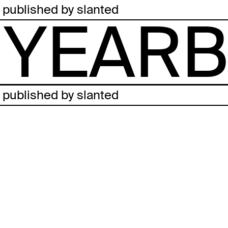
published by slanted
YEARB
published by slanted