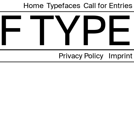
Home
Typefaces
Call for Entries
F TYPE
Privacy Policy
Imprint