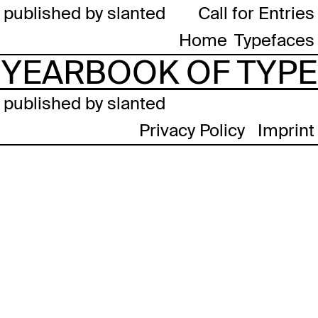
published by slanted
Call for Entries
Home
Typefaces
YEARBOOK OF TYPE
published by slanted
Privacy Policy
Imprint