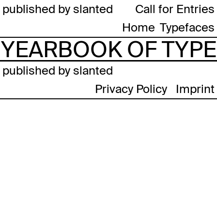
published by slanted
Call for Entries
Home
Typefaces
YEARBOOK OF TYPE
published by slanted
Privacy Policy
Imprint